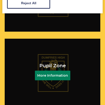
More Information
Reject All
Pupil Zone
More Information