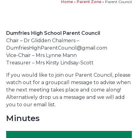
Home
»
Parent Zone
»
Parent Council
Dumfries High School Parent Council
Chair – Dr Glidden Chalmers –
DumfriesHighParentCouncil@gmail.com
Vice-Chair – Mrs Lynne Mann
Treasurer – Mrs Kirsty Lindsay-Scott
If you would like to join our Parent Council, please
watch out for a groupcall message to advise when
the next meeting takes place and come along!
Alternatively drop us a message and we will add
you to our email list.
Minutes