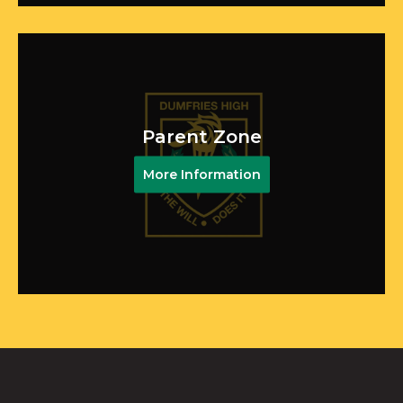
Parent Zone
More Information