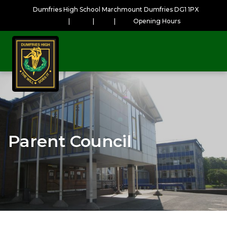
Dumfries High School Marchmount Dumfries DG1 1PX
|
|
|
Opening Hours
Parent Council