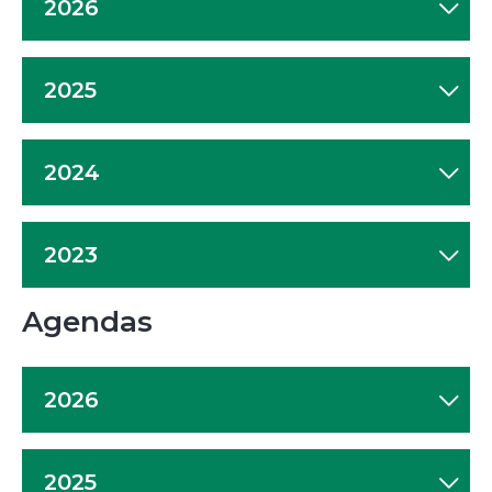
2026
2025
2024
2023
Agendas
2026
2025