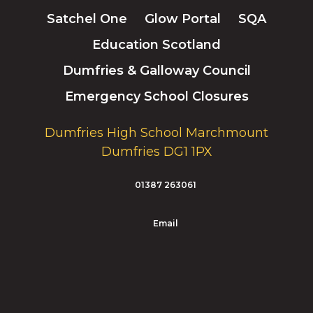
Satchel One
Glow Portal
SQA
Education Scotland
Dumfries & Galloway Council
Emergency School Closures
Dumfries High School Marchmount
Dumfries DG1 1PX
01387 263061
Email