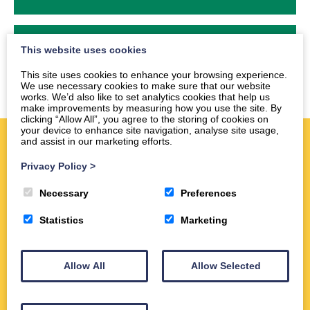
2024
This website uses cookies
This site uses cookies to enhance your browsing experience.
We use necessary cookies to make sure that our website
works. We’d also like to set analytics cookies that help us
make improvements by measuring how you use the site. By
clicking “Allow All”, you agree to the storing of cookies on
your device to enhance site navigation, analyse site usage,
and assist in our marketing efforts.
Quick Links
Privacy Policy
>
Necessary
Preferences
Statistics
Marketing
Allow All
Allow Selected
Information