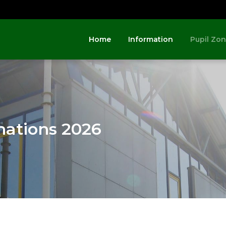
Home
Information
Pupil Zo
nations 2026