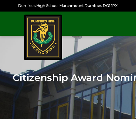
Dumfries High School Marchmount Dumfries DG1 1PX
Citizenship Award Nomi