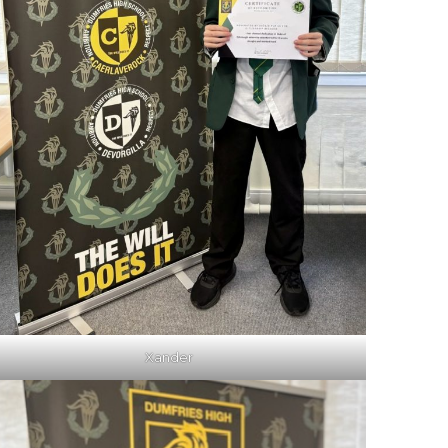
Xander