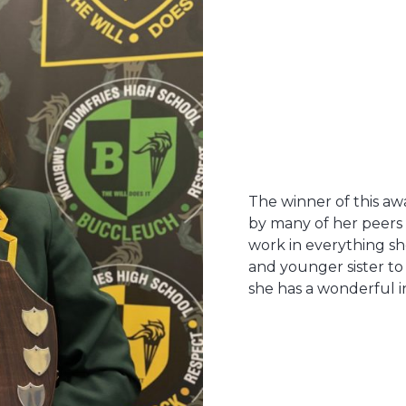
The winner of this a
by many of her peers
work in everything sh
and younger sister t
she has a wonderful i