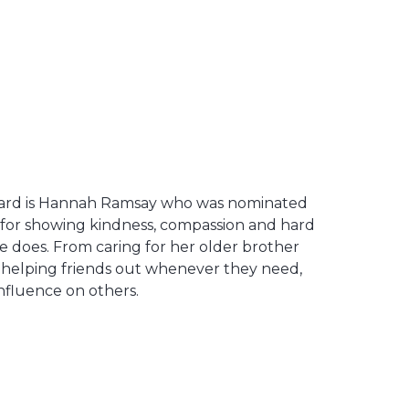
ward is Hannah Ramsay who was nominated
 for showing kindness, compassion and hard
e does. From caring for her older brother
o helping friends out whenever they need,
nfluence on others.