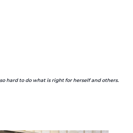
 hard to do what is right for herself and others.