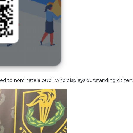
ed to nominate a pupil who displays outstanding citizens