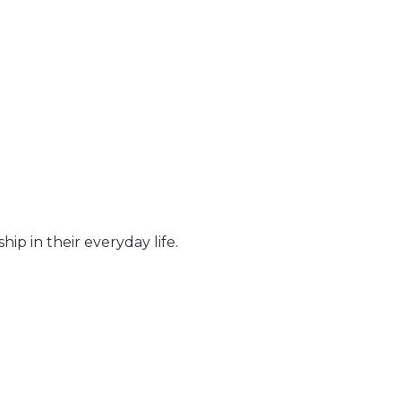
hip in their everyday life.