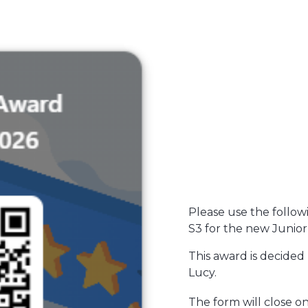
Please use the follow
S3 for the new Junior
This award is decided
Lucy.
The form will close 