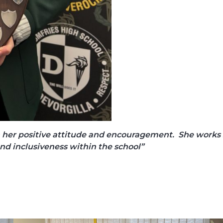
 her positive attitude and encouragement. She works so
and inclusiveness within the school”