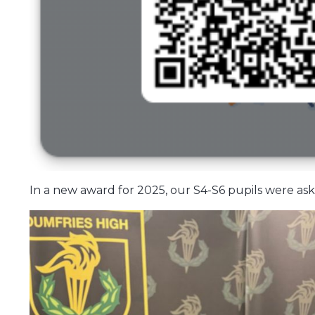
In a new award for 2025, our S4-S6 pupils were ask