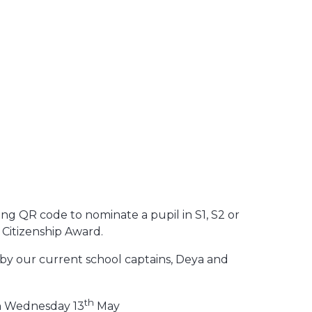
ing QR code to nominate a pupil in S1, S2 or
 Citizenship Award.
 by our current school captains, Deya and
th
on Wednesday 13
May