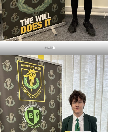
Heidi