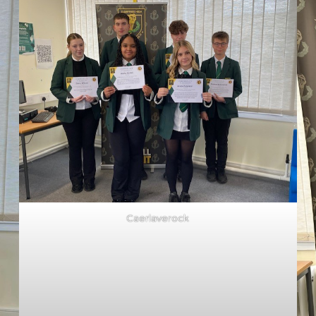
Caerlaverock