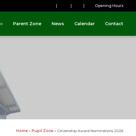
|
|
|
Opening Hours
ne
Parent Zone
News
Calendar
Contact
Home
»
Pupil Zone
»
Citizenship Award Nominations 2026