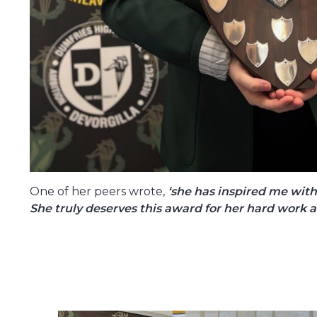
One of her peers wrote,
‘she has inspired me with
She truly deserves this award for her hard work 