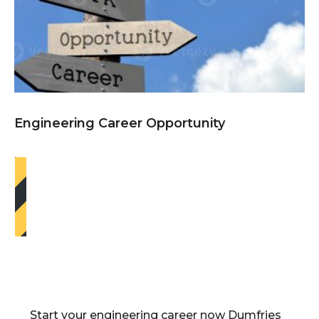
Engineering Career Opportunity
Start your engineering career now Dumfries