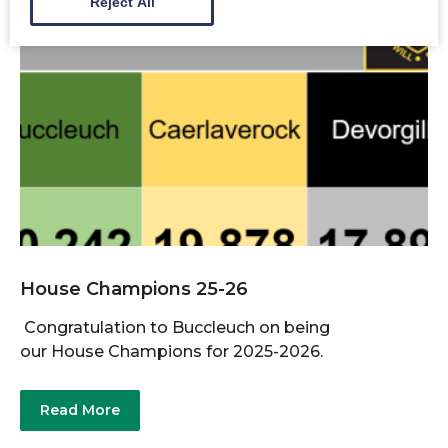
Reject All
House Champions 25-26
Congratulation to Buccleuch on being
our House Champions for 2025-2026.
Read More