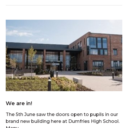
We are in!
The 5th June saw the doors open to pupils in our
brand new building here at Dumfries High School.