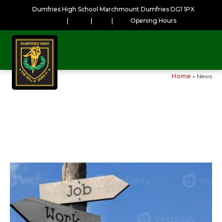
Dumfries High School Marchmount Dumfries DG1 1PX
|
|
|
Opening Hours
Home
»
News