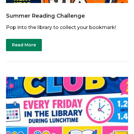
Summer Reading Challenge
Pop into the library to collect your bookmark!
Read More