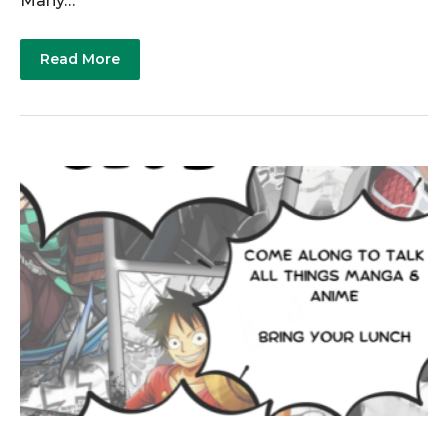
Many…
Read More