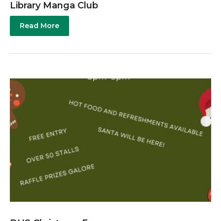
Library Manga Club
Read More