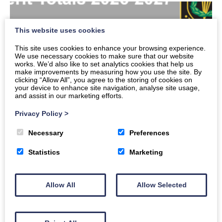
This website uses cookies
This site uses cookies to enhance your browsing experience.
We use necessary cookies to make sure that our website
works. We’d also like to set analytics cookies that help us
make improvements by measuring how you use the site. By
clicking “Allow All”, you agree to the storing of cookies on
your device to enhance site navigation, analyse site usage,
and assist in our marketing efforts.
Privacy Policy
>
Necessary
Preferences
Merits
Statistics
Marketing
Read More
Allow All
Allow Selected