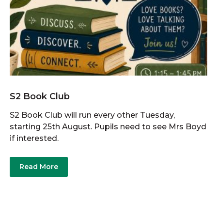
S2 Book Club
S2 Book Club will run every other Tuesday,
starting 25th August. Pupils need to see Mrs Boyd
if interested.
Read More