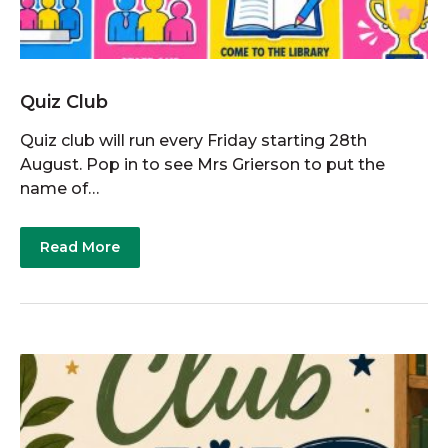
Quiz Club
Quiz club will run every Friday starting 28th
August. Pop in to see Mrs Grierson to put the
name of…
Read More