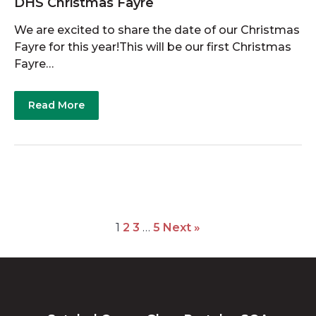
DHS Christmas Fayre
We are excited to share the date of our Christmas
Fayre for this year!This will be our first Christmas
Fayre…
Read More
1
2
3
…
5
Next »