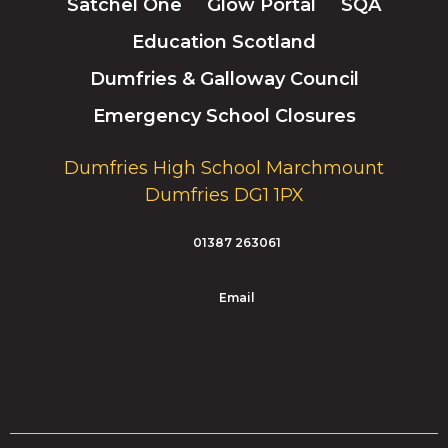
Satchel One
Glow Portal
SQA
Education Scotland
Dumfries & Galloway Council
Emergency School Closures
Dumfries High School Marchmount
Dumfries DG1 1PX
01387 263061
Email