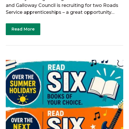
and Galloway Council is recruiting for two Roads
Service apprenticeships – a great opportunity…
Read More