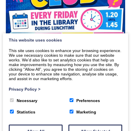
This website uses cookies
This site uses cookies to enhance your browsing experience.
We use necessary cookies to make sure that our website
works. We’d also like to set analytics cookies that help us
make improvements by measuring how you use the site. By
clicking “Allow All”, you agree to the storing of cookies on
your device to enhance site navigation, analyse site usage,
and assist in our marketing efforts.
Privacy Policy
>
Necessary
Preferences
Quiz club will run every Friday starting 28th
August. Pop in to see Mrs Grierson to put the
Statistics
Marketing
name of your team down.