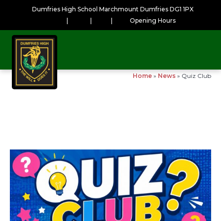
Dumfries High School Marchmount Dumfries DG1 1PX
|
|
|
Opening Hours
Home
»
News
»
Quiz Club