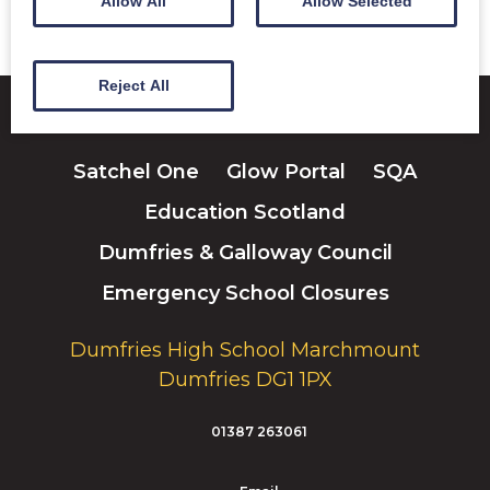
Allow All
Allow Selected
Reject All
Satchel One
Glow Portal
SQA
Education Scotland
Dumfries & Galloway Council
Emergency School Closures
Dumfries High School Marchmount
Dumfries DG1 1PX
01387 263061