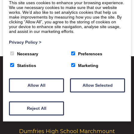
This site uses cookies to enhance your browsing experience.
We use necessary cookies to make sure that our website
works. We’d also like to set analytics cookies that help us
make improvements by measuring how you use the site. By
clicking “Allow All”, you agree to the storing of cookies on
your device to enhance site navigation, analyse site usage,
and assist in our marketing efforts.
Privacy Policy
>
Necessary
Preferences
Statistics
Marketing
Satchel One
Glow Portal
SQA
Allow All
Allow Selected
Education Scotland
Dumfries & Galloway Council
Reject All
Emergency School Closures
Dumfries High School Marchmount