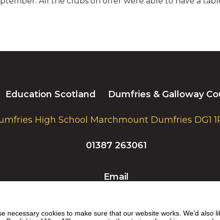
tember. All the clubs on offer were able to have a table 
Education Scotland
Dumfries & Galloway Co
umfries High School Marchmount Dumfries DG1 1
01387 263061
Email
 necessary cookies to make sure that our website works. We’d also lik