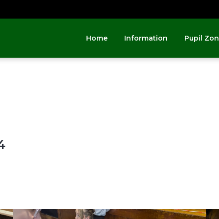
Home
Information
Pupil Zo
4