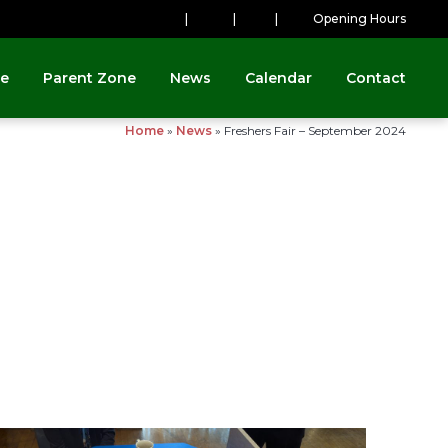
|
|
|
Opening Hours
ne
Parent Zone
News
Calendar
Contact
Home
»
News
»
Freshers Fair – September 2024