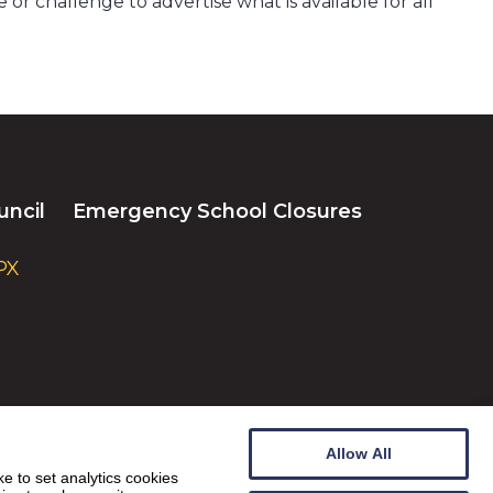
or challenge to advertise what is available for all
uncil
Emergency School Closures
PX
Allow All
e to set analytics cookies