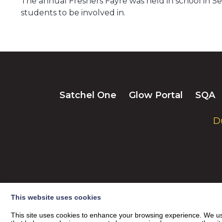
The annual Freshers Fayre was held in school in Sep
students to be involved in.
Satchel One
Glow Portal
SQA
D
This website uses cookies
This site uses cookies to enhance your browsing experience. We use