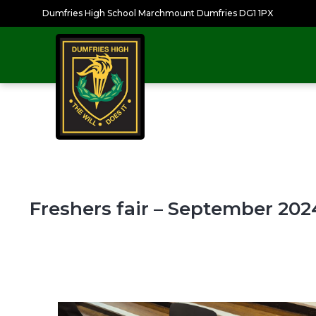
Dumfries High School Marchmount Dumfries DG1 1PX
Freshers fair – September 202