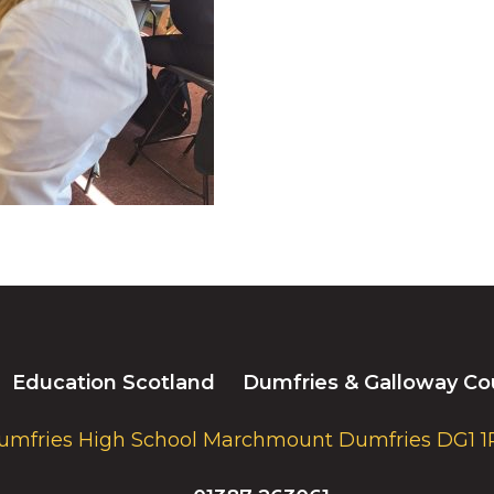
Education Scotland
Dumfries & Galloway Co
umfries High School Marchmount Dumfries DG1 1