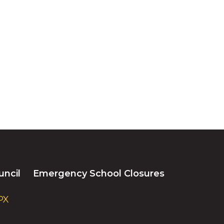
uncil
Emergency School Closures
PX