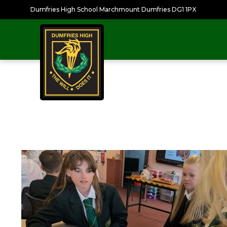
Dumfries High School Marchmount Dumfries DG1 1PX