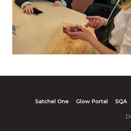
Satchel One
Glow Portal
SQA
D