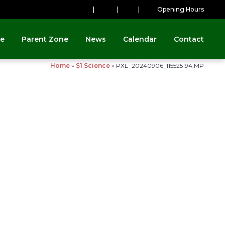
|
|
|
Opening Hours
ne
Parent Zone
News
Calendar
Contact
Home
»
S1 Science
»
PXL_20240906_115525194.MP