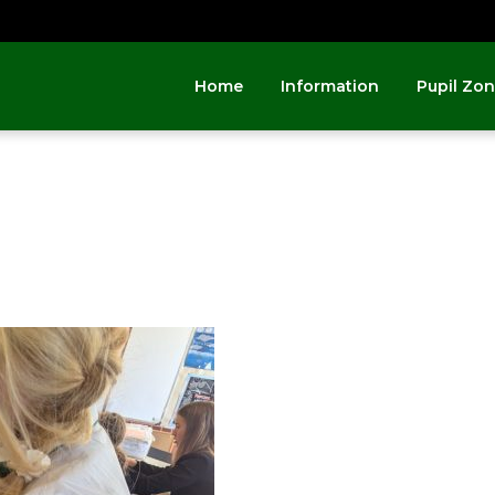
Home
Information
Pupil Zo