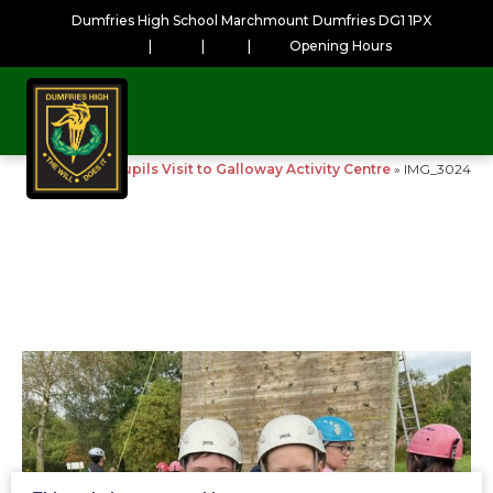
Dumfries High School Marchmount Dumfries DG1 1PX
|
|
|
Opening Hours
Home
»
S1 Pupils Visit to Galloway Activity Centre
»
IMG_3024