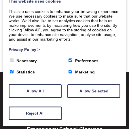
This website uses cookies
This site uses cookies to enhance your browsing experience.
We use necessary cookies to make sure that our website
works. We’d also like to set analytics cookies that help us
make improvements by measuring how you use the site. By
clicking “Allow All”, you agree to the storing of cookies on
your device to enhance site navigation, analyse site usage,
and assist in our marketing efforts.
Privacy Policy
>
Necessary
Preferences
Statistics
Marketing
Allow All
Allow Selected
Satchel One
Glow Portal
SQA
Education Scotland
Reject All
Dumfries & Galloway Council