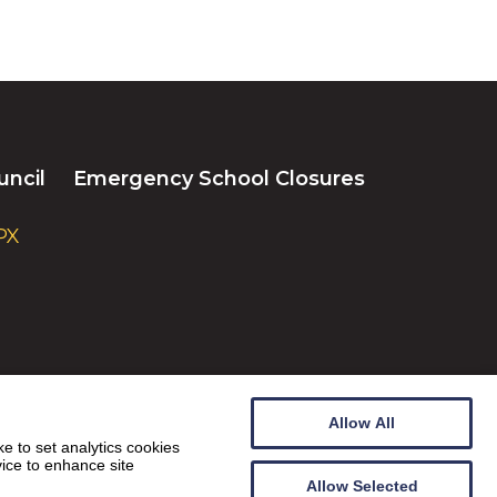
uncil
Emergency School Closures
PX
Allow All
e to set analytics cookies
vice to enhance site
Allow Selected