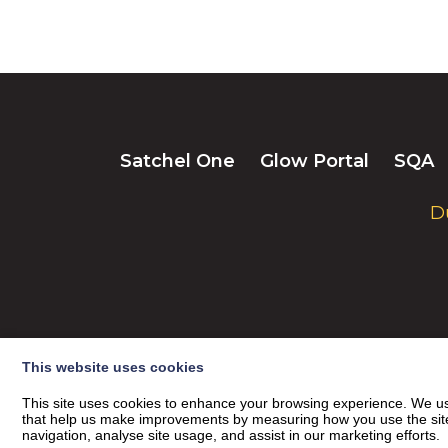
Satchel One
Glow Portal
SQA
D
This website uses cookies
This site uses cookies to enhance your browsing experience. We use
that help us make improvements by measuring how you use the site. B
navigation, analyse site usage, and assist in our marketing efforts.