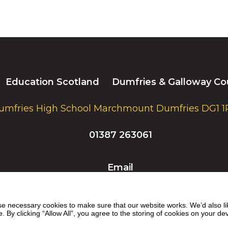
Education Scotland
Dumfries & Galloway Co
umfries High School Marchmount Dumfries DG1 1
01387 263061
Email
 necessary cookies to make sure that our website works. We’d also lik
y clicking “Allow All”, you agree to the storing of cookies on your de