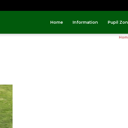
Home
Information
Pupil Zo
Hom