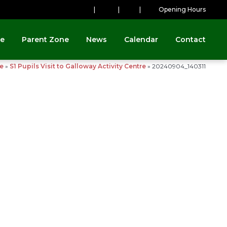
|
|
|
Opening Hours
ne
Parent Zone
News
Calendar
Contact
e
»
S1 Pupils Visit to Galloway Activity Centre
»
20240904_140311