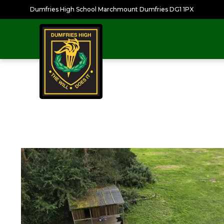
Dumfries High School Marchmount Dumfries DG1 1PX