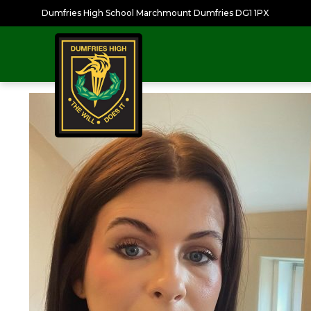
Dumfries High School Marchmount Dumfries DG1 1PX