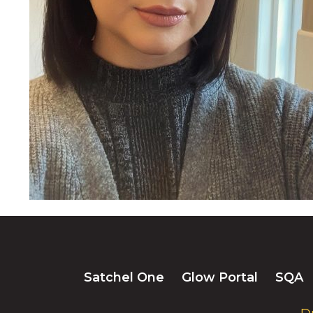
Satchel One
Glow Portal
SQA