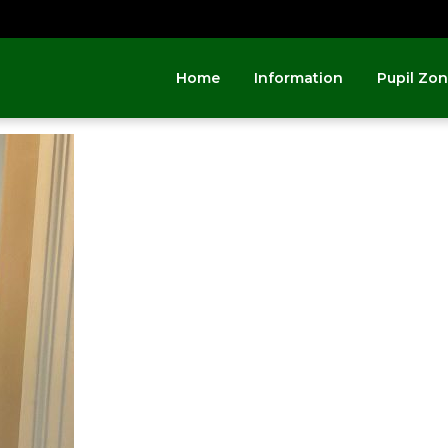
Home
Information
Pupil Zo