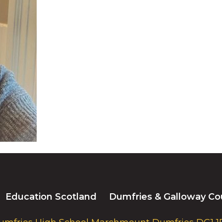
Education Scotland
Dumfries & Galloway Co