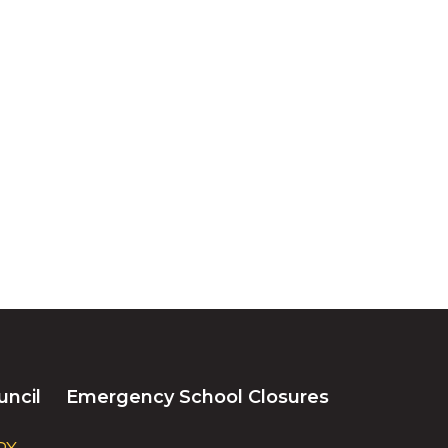
uncil
Emergency School Closures