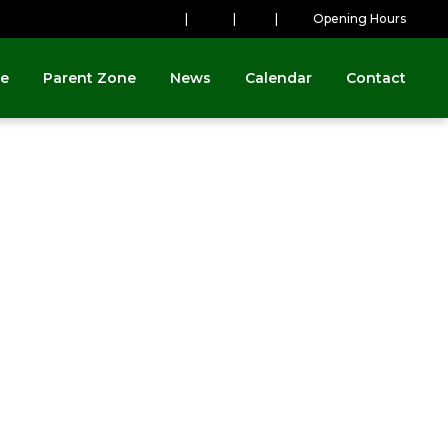
|
|
|
Opening Hours
ne
Parent Zone
News
Calendar
Contact