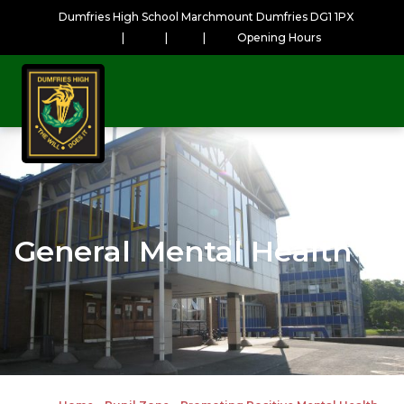
Dumfries High School Marchmount Dumfries DG1 1PX
|
|
|
Opening Hours
General Mental Health