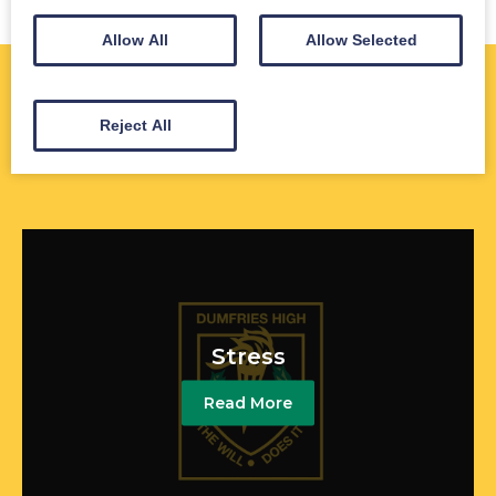
Allow All
Allow Selected
Further Information
Reject All
Stress
Read More