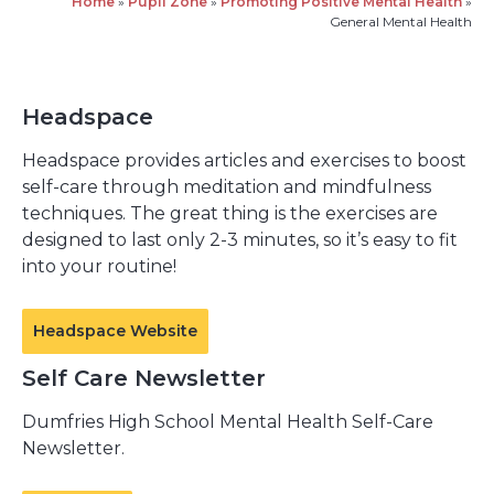
Home
»
Pupil Zone
»
Promoting Positive Mental Health
»
General Mental Health
Headspace
Headspace provides articles and exercises to boost
self-care through meditation and mindfulness
techniques. The great thing is the exercises are
designed to last only 2-3 minutes, so it’s easy to fit
into your routine!
Headspace Website
Self Care Newsletter
Dumfries High School Mental Health Self-Care
Newsletter.