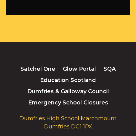
Satchel One
Glow Portal
SQA
Education Scotland
Dumfries & Galloway Council
Emergency School Closures
Dumfries High School Marchmount
Dumfries DG1 1PX