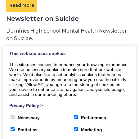
Read More
Newsletter on Suicide
Dumfries High School Mental Health Newsletter
on Suicide.
This website uses cookies
Read More
This site uses cookies to enhance your browsing experience.
We use necessary cookies to make sure that our website
works. We’d also like to set analytics cookies that help us
make improvements by measuring how you use the site. By
Being a Good Supporter Newsletter
clicking “Allow All”, you agree to the storing of cookies on
your device to enhance site navigation, analyse site usage,
and assist in our marketing efforts.
Dumfries High School Mental Health Newsletter
on Being a Good Supporter.
Privacy Policy
>
Necessary
Preferences
Read More
Statistics
Marketing