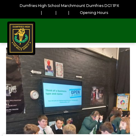
Dumfries High School Marchmount Dumfries DG1 1PX
|
|
|
Opening Hours