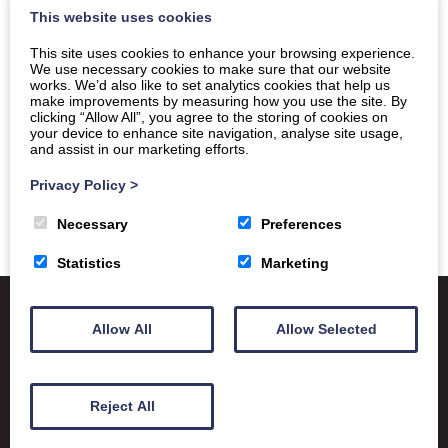
This website uses cookies
This site uses cookies to enhance your browsing experience.
We use necessary cookies to make sure that our website
works. We’d also like to set analytics cookies that help us
make improvements by measuring how you use the site. By
clicking “Allow All”, you agree to the storing of cookies on
your device to enhance site navigation, analyse site usage,
and assist in our marketing efforts.
Privacy Policy
>
Necessary
Preferences
Statistics
Marketing
Allow All
Allow Selected
Satchel One
Glow Portal
SQA
Education Scotland
Reject All
Dumfries & Galloway Council