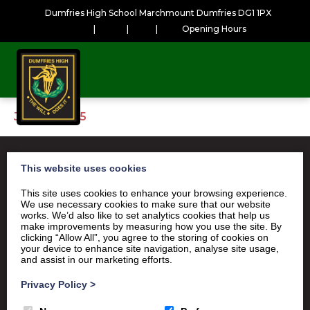
Dumfries High School Marchmount Dumfries DG1 1PX
|
|
|
Opening Hours
January2025
This website uses cookies
This site uses cookies to enhance your browsing experience.
Satchel One
Glow Portal
SQA
We use necessary cookies to make sure that our website
works. We’d also like to set analytics cookies that help us
Education Scotland
make improvements by measuring how you use the site. By
clicking “Allow All”, you agree to the storing of cookies on
Dumfries & Galloway Council
your device to enhance site navigation, analyse site usage,
and assist in our marketing efforts.
Emergency School Closures
Privacy Policy
>