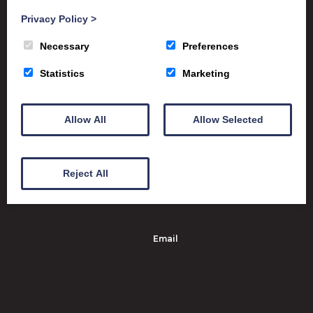
Privacy Policy
>
Satchel One
Glow Portal
SQA
Necessary
Preferences
Education Scotland
Statistics
Marketing
Dumfries & Galloway Council
Emergency School Closures
Allow All
Allow Selected
Dumfries High School Marchmount
Dumfries DG1 1PX
Reject All
01387 263061
Email