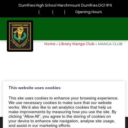
Dumfries High School Marchmount Dumfries DG1 1PX
|
|
|
Opening Hours
Home
»
Library Manga Club
»
MANGA CLUB
This website uses cookies
MANGA CLUB
This site uses cookies to enhance your browsing experience.
We use necessary cookies to make sure that our website
works. We’d also like to set analytics cookies that help us
make improvements by measuring how you use the site. By
clicking “Allow All”, you agree to the storing of cookies on
your device to enhance site navigation, analyse site usage,
and assist in our marketing efforts.