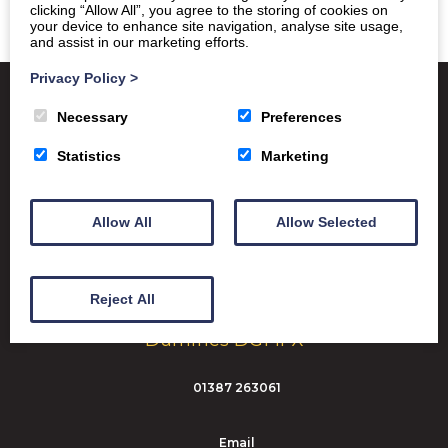
clicking “Allow All”, you agree to the storing of cookies on
your device to enhance site navigation, analyse site usage,
and assist in our marketing efforts.
Privacy Policy
>
Necessary
Preferences
Satchel One
Glow Portal
SQA
Statistics
Marketing
Education Scotland
Dumfries & Galloway Council
Allow All
Allow Selected
Emergency School Closures
Reject All
Dumfries High School Marchmount
Dumfries DG1 1PX
01387 263061
Email