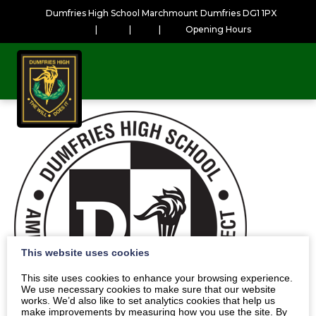
Dumfries High School Marchmount Dumfries DG1 1PX
|
|
|
Opening Hours
This website uses cookies
This site uses cookies to enhance your browsing experience.
We use necessary cookies to make sure that our website
works. We’d also like to set analytics cookies that help us
make improvements by measuring how you use the site. By