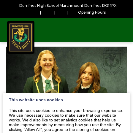
Dumfries High School Marchmount Dumfries DG1 1PX
|
|
|
Opening Hours
This website uses cookies
This site uses cookies to enhance your browsing experience.
We use necessary cookies to make sure that our website
works. We’d also like to set analytics cookies that help us
make improvements by measuring how you use the site. By
clicking “Allow All”, you agree to the storing of cookies on