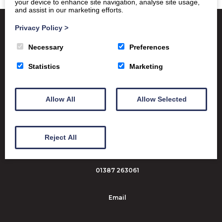
your device to enhance site navigation, analyse site usage,
and assist in our marketing efforts.
Privacy Policy
>
Necessary
Preferences
Satchel One
Glow Portal
SQA
Statistics
Marketing
Education Scotland
Dumfries & Galloway Council
Allow All
Allow Selected
Emergency School Closures
Dumfries High School Marchmount
Reject All
Dumfries DG1 1PX
01387 263061
Email