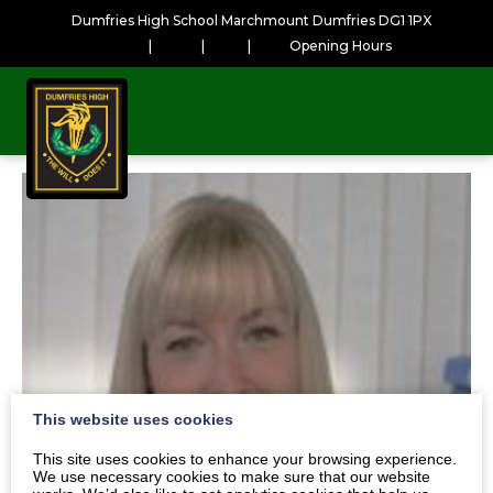
Dumfries High School Marchmount Dumfries DG1 1PX
|
|
|
Opening Hours
This website uses cookies
This site uses cookies to enhance your browsing experience.
We use necessary cookies to make sure that our website