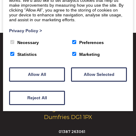
works. We’d also like to set analytics cookies that help us
make improvements by measuring how you use the site. By
clicking “Allow All”, you agree to the storing of cookies on
your device to enhance site navigation, analyse site usage,
and assist in our marketing efforts.
Privacy Policy
>
Necessary
Preferences
Statistics
Marketing
Satchel One
Glow Portal
SQA
Education Scotland
Allow All
Allow Selected
Dumfries & Galloway Council
Emergency School Closures
Reject All
Dumfries High School Marchmount
Dumfries DG1 1PX
01387 263061