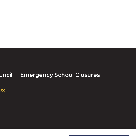
uncil
Emergency School Closures
PX