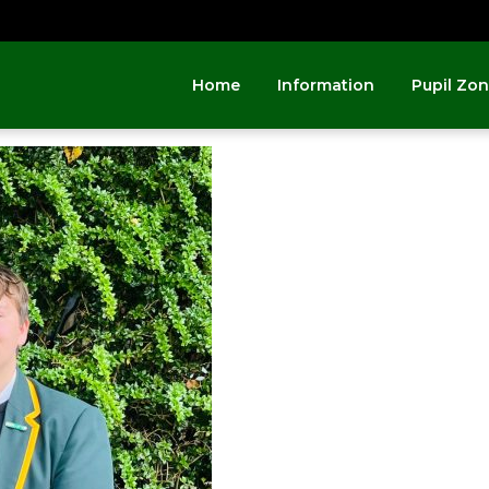
Home
Information
Pupil Zo