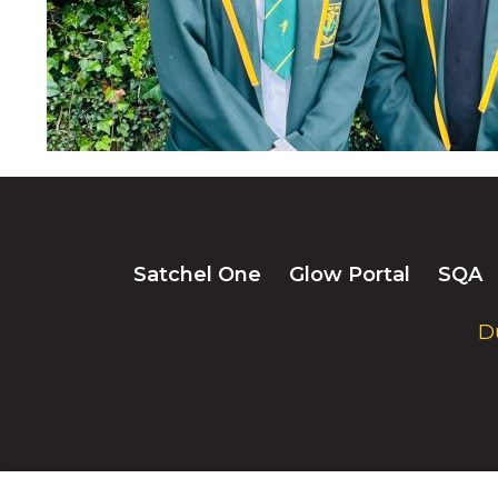
Satchel One
Glow Portal
SQA
D