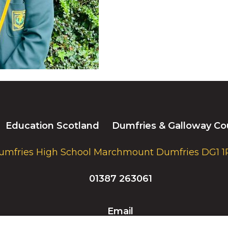
Education Scotland
Dumfries & Galloway Co
umfries High School Marchmount Dumfries DG1 1
01387 263061
Email