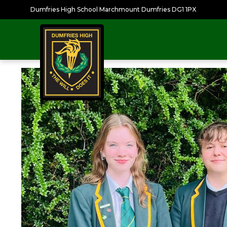
Dumfries High School Marchmount Dumfries DG1 1PX