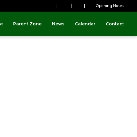
|
|
|
Opening Hours
ne
Parent Zone
News
Calendar
Contact