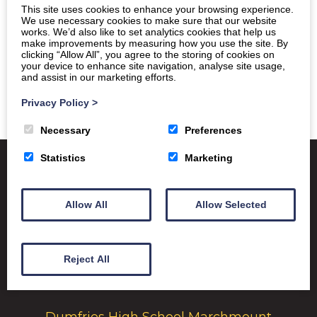
This site uses cookies to enhance your browsing experience.
We use necessary cookies to make sure that our website
works. We’d also like to set analytics cookies that help us
make improvements by measuring how you use the site. By
clicking “Allow All”, you agree to the storing of cookies on
your device to enhance site navigation, analyse site usage,
and assist in our marketing efforts.
Privacy Policy
>
Necessary
Preferences
Statistics
Marketing
Satchel One
Glow Portal
SQA
Allow All
Allow Selected
Education Scotland
Dumfries & Galloway Council
Reject All
Emergency School Closures
Dumfries High School Marchmount