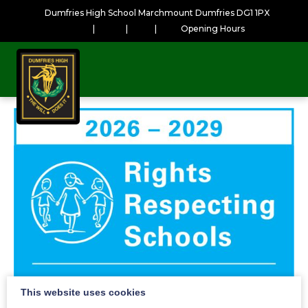
Dumfries High School Marchmount Dumfries DG1 1PX
|
|
|
Opening Hours
This website uses cookies