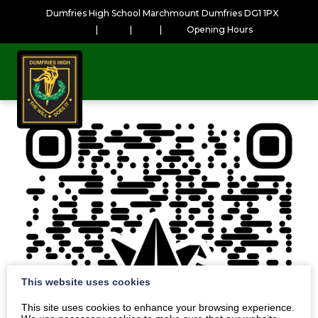
Dumfries High School Marchmount Dumfries DG1 1PX
|
|
|
Opening Hours
This website uses cookies
This site uses cookies to enhance your browsing experience.