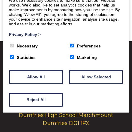
We use necessary cookies to make sure that our website
works. We’d also like to set analytics cookies that help us
make improvements by measuring how you use the site. By
clicking “Allow All”, you agree to the storing of cookies on
your device to enhance site navigation, analyse site usage,
and assist in our marketing efforts.
Privacy Policy
>
Necessary
Preferences
Statistics
Marketing
Satchel One
Glow Portal
SQA
Allow All
Allow Selected
Education Scotland
Dumfries & Galloway Council
Emergency School Closures
Reject All
Dumfries High School Marchmount
Dumfries DG1 1PX