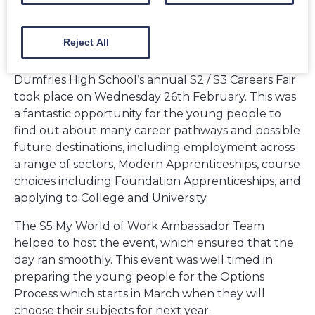
Reject All
Dumfries High School’s annual S2 / S3 Careers Fair
took place on Wednesday 26th February. This was
a fantastic opportunity for the young people to
find out about many career pathways and possible
future destinations, including employment across
a range of sectors, Modern Apprenticeships, course
choices including Foundation Apprenticeships, and
applying to College and University.
The S5 My World of Work Ambassador Team
helped to host the event, which ensured that the
day ran smoothly. This event was well timed in
preparing the young people for the Options
Process which starts in March when they will
choose their subjects for next year.