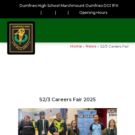
Dumfries High School Marchmount Dumfries DG1 1PX
|
|
|
Opening Hours
Home
»
News
»
S2/3 Careers Fair
S2/3 Careers Fair 2025