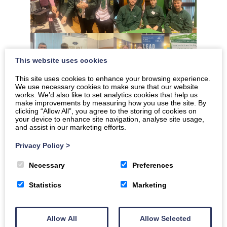
This website uses cookies
This site uses cookies to enhance your browsing experience.
We use necessary cookies to make sure that our website
works. We’d also like to set analytics cookies that help us
make improvements by measuring how you use the site. By
clicking “Allow All”, you agree to the storing of cookies on
your device to enhance site navigation, analyse site usage,
and assist in our marketing efforts.
Privacy Policy
>
Necessary
Preferences
Statistics
Marketing
Allow All
Allow Selected