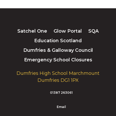
Satchel One
Glow Portal
SQA
Education Scotland
Dumfries & Galloway Council
Emergency School Closures
Dumfries High School Marchmount
Dumfries DG1 1PX
01387 263061
Email