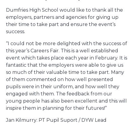
Dumfries High School would like to thank all the
employers, partners and agencies for giving up
their time to take part and ensure the event’s
success.
“I could not be more delighted with the success of
this year’s Careers Fair. This is a well established
event which takes place each year in February. It is
fantastic that the employers were able to give us
so much of their valuable time to take part. Many
of them commented on how well presented
pupils were in their uniform, and how well they
engaged with them. The feedback from our
young people has also been excellent and this will
inspire them in planning for their futures!”
Jan Kilmurry: PT Pupil Suport / DYW Lead