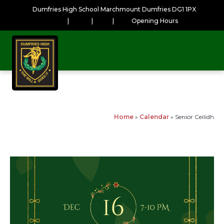
Dumfries High School Marchmount Dumfries DG1 1PX
|
|
|
Opening Hours
Home
»
Calendar
»
Senior Ceilidh