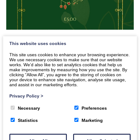
Senior Ceilidh
This website uses cookies
This site uses cookies to enhance your browsing experience.
We use necessary cookies to make sure that our website
Dates
works. We’d also like to set analytics cookies that help us
make improvements by measuring how you use the site. By
Times
clicking “Allow All”, you agree to the storing of cookies on
your device to enhance site navigation, analyse site usage,
7pm
-
10pm
and assist in our marketing efforts.
Privacy Policy
>
SeniorChristmasCeilidh
Download
Necessary
Preferences
Statistics
Marketing
Back to all events