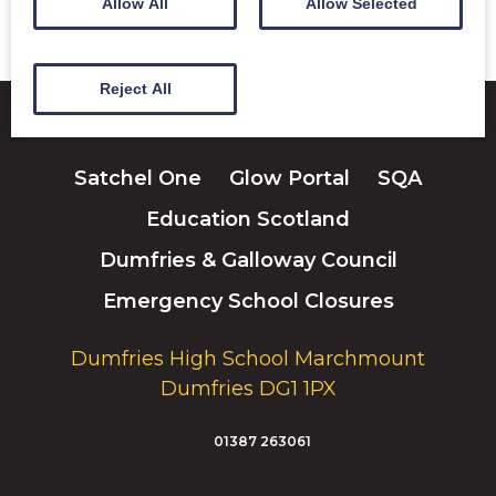
Allow All
Allow Selected
Reject All
Satchel One
Glow Portal
SQA
Education Scotland
Dumfries & Galloway Council
Emergency School Closures
Dumfries High School Marchmount
Dumfries DG1 1PX
01387 263061