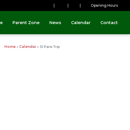
|
|
|
Opening Hours
ne
Parent Zone
News
Calendar
Contact
Home
»
Calendar
»
S1 Paris Trip