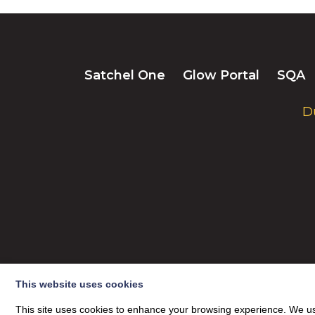
Satchel One
Glow Portal
SQA
D
This website uses cookies
© 2026
This site uses cookies to enhance your browsing experience. We use
Dumfries High School
| Privacy Policy