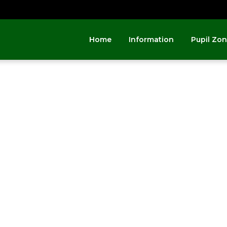
Home
Information
Pupil Zo