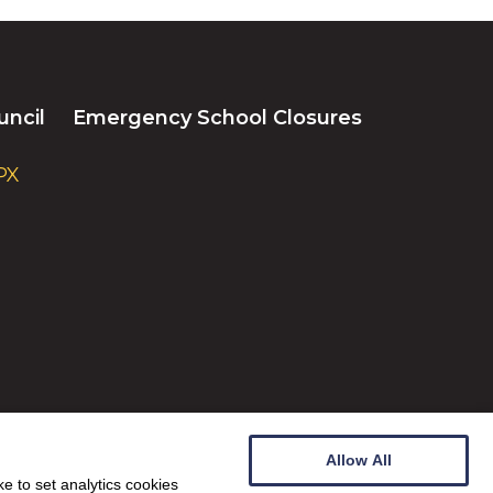
uncil
Emergency School Closures
PX
Allow All
e to set analytics cookies
Website by
Wee Cog