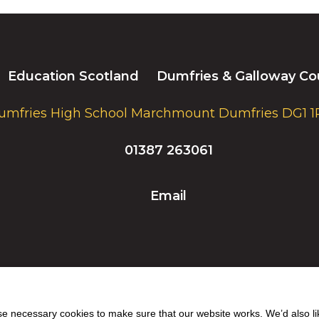
Education Scotland
Dumfries & Galloway Co
umfries High School Marchmount Dumfries DG1 1
01387 263061
Email
 necessary cookies to make sure that our website works. We’d also lik