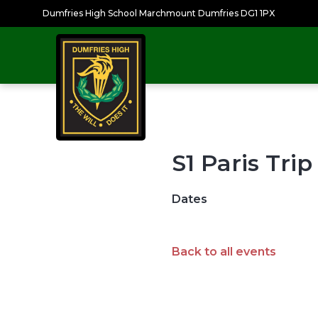
Dumfries High School Marchmount Dumfries DG1 1PX
S1 Paris Trip
Dates
Back to all events