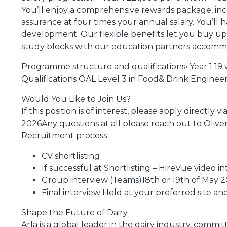
You’ll enjoy a comprehensive rewards package, incl
assurance at four times your annual salary. You’ll
development. Our flexible benefits let you buy up 
study blocks with our education partners accommo
Programme structure and qualifications• Year 1 19 we
Qualifications OAL Level 3 in Food& Drink Engineer
Would You Like to Join Us?
If this position is of interest, please apply directl
2026Any questions at all please reach out to Oliv
Recruitment process
CV shortlisting
If successful at Shortlisting – HireVue video i
Group interview (Teams)18th or 19th of May 
Final interview Held at your preferred site a
Shape the Future of Dairy
Arla is a global leader in the dairy industry, comm