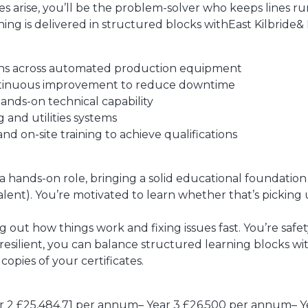
 arise, you’ll be the problem-solver who keeps lines r
ng is delivered in structured blocks withEast Kilbride& 
tions across automated production equipment
ntinuous improvement to reduce downtime
hands-on technical capability
and utilities systems
d on-site training to achieve qualifications
hands-on role, bringing a solid educational foundation w
alent). You’re motivated to learn whether that’s picking 
g out how things work and fixing issues fast. You’re saf
esilient, you can balance structured learning blocks with
copies of your certificates.
ar 2 £25,484.71 per annum– Year 3 £26,500 per annum– 