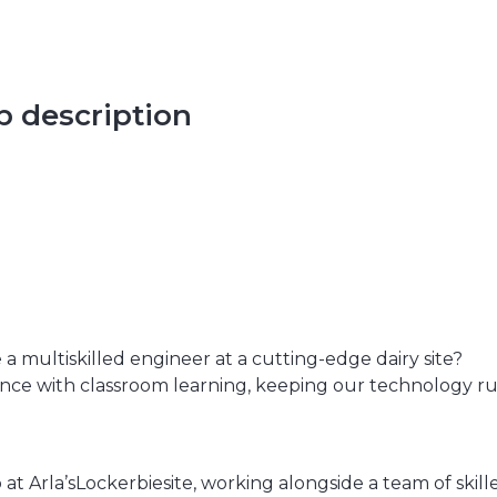
ob description
 multiskilled engineer at a cutting-edge dairy site?
ence with classroom learning, keeping our technology r
 Arla’sLockerbiesite, working alongside a team of skilled