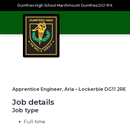
Dumfries High School Marchmount Dumfries DG1 1PX
Apprentice Engineer, Arla – Lockerbie DG11 2RE
Job details
Job type
Full-time