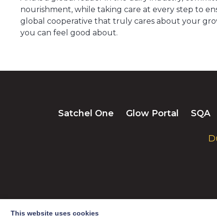
nourishment, while taking care at every step to ens
global cooperative that truly cares about your gro
you can feel good about.
Satchel One
Glow Portal
SQA
D
This website uses cookies