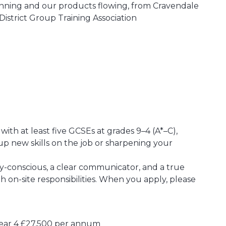
unning and our products flowing, from Cravendale
District Group Training Association
ith at least five GCSEs at grades 9–4 (A*–C),
up new skills on the job or sharpening your
ety-conscious, a clear communicator, and a true
 on-site responsibilities. When you apply, please
Year 4 £27,500 per annum