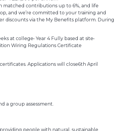
h matched contributions up to 6%, and life
hop, and we’re committed to your training and
er discounts via the My Benefits platform. During
ks at college• Year 4 Fully based at site•
tion Wiring Regulations Certificate
ertificates. Applications will close6th April
nd a group assessment.
 providing people with natural, sustainable