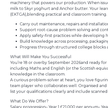
machinery that powers our production. When issues
milk to Skyr yoghurt and Anchor butter. Your learni
(EKTGA),blending practical and classroom training.
Carry out maintenance, repairs and installa
Support root-cause problem solving and co
Apply safety-first practices while developing 
Build knowledge across processing, packaging 
Progress through structured college blocks an
What Will Make You Successful
You’re 18 or overby September 2026and ready for a 
including Maths and English (or the Scottish equiv
knowledge in the classroom.
A curious problem-solver at heart, you love figurin
team player who collaborates well. Organised and r
list your qualifications clearly and include scanned 
What Do We Offer?
Salary progression– Year 1 £21,000 per annum– Ye