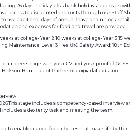
uding 26 days’ holiday plus bank holidays, a pension wit
 have access to discounted products through our Staff S
to five additional days of annual leave and unlock retail
dation and expenses for food and travel are provided.
eks at college• Year 2 10 weeks at college• Year 3 15 wee
ing Maintenance; Level 3 Health& Safety Award; 18th Edi
y via our careers page with your CV and your proof of GCSE c
er Hickson-Burr -Talent Partnerolibu@arlafoods.com
nterview
2026This stage includes a competency-based interview a
nd includes a dexterity task and meeting the team.
itted to enabling good food choices that make life better,