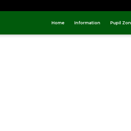
Home
Information
Pupil Zo