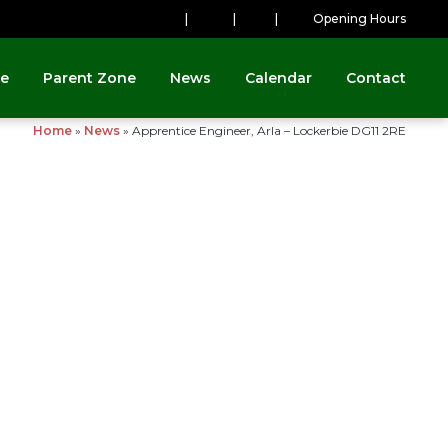
|
|
|
Opening Hours
ne
Parent Zone
News
Calendar
Contact
Home
»
News
»
Apprentice Engineer, Arla – Lockerbie DG11 2RE