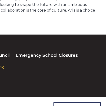
e looking to shape the future with an ambitious
aboration is the core of culture, Arla is a choice
uncil
Emergency School Closures
PX