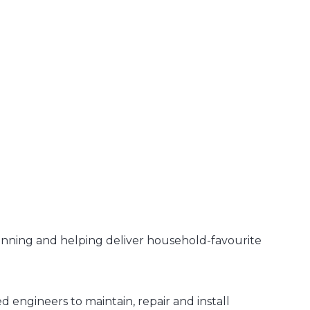
unning and helping deliver household-favourite
 engineers to maintain, repair and install