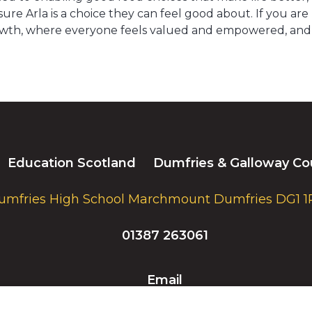
ure Arla is a choice they can feel good about. If you ar
wth, where everyone feels valued and empowered, and coll
Education Scotland
Dumfries & Galloway Co
umfries High School Marchmount Dumfries DG1 1
01387 263061
Email