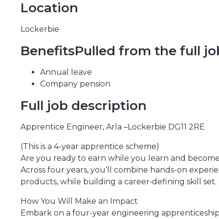
Location
Lockerbie
BenefitsPulled from the full j
Annual leave
Company pension
Full job description
Apprentice Engineer, Arla –Lockerbie DG11 2RE
(This is a 4-year apprentice scheme)
Are you ready to earn while you learn and become a
Across four years, you’ll combine hands-on experi
products, while building a career‑defining skill set.
How You Will Make an Impact
Embark on a four-year engineering apprenticeship at