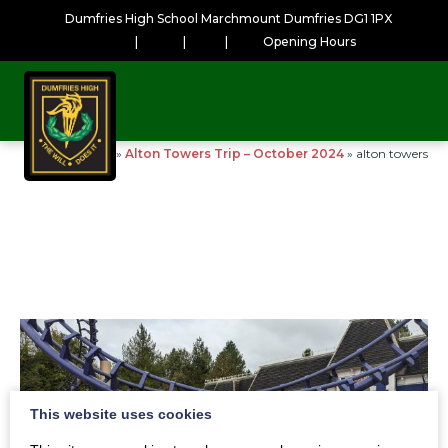
Dumfries High School Marchmount Dumfries DG1 1PX
|
|
|
Opening Hours
Home
»
Alton Towers Trip – October 2024
»
alton towers
This website uses cookies