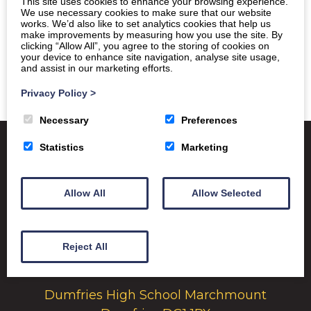
This site uses cookies to enhance your browsing experience.
We use necessary cookies to make sure that our website
works. We’d also like to set analytics cookies that help us
make improvements by measuring how you use the site. By
clicking “Allow All”, you agree to the storing of cookies on
your device to enhance site navigation, analyse site usage,
and assist in our marketing efforts.
Privacy Policy
>
Necessary
Preferences
Statistics
Marketing
Satchel One
Glow Portal
SQA
Allow All
Allow Selected
Education Scotland
Dumfries & Galloway Council
Reject All
Emergency School Closures
Dumfries High School Marchmount