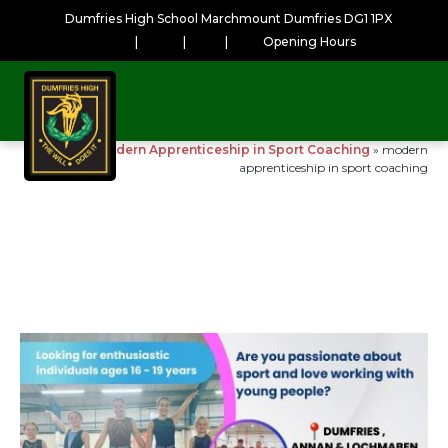
Dumfries High School Marchmount Dumfries DG1 1PX
|
|
|
Opening Hours
Home
»
Modern Apprenticeship in Sport Coaching
»
modern
apprenticeship in sport coaching