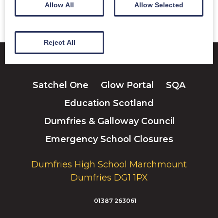
Allow All
Allow Selected
Reject All
Satchel One
Glow Portal
SQA
Education Scotland
Dumfries & Galloway Council
Emergency School Closures
Dumfries High School Marchmount
Dumfries DG1 1PX
01387 263061