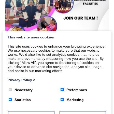
This website uses cookies
This site uses cookies to enhance your browsing experience.
We use necessary cookies to make sure that our website
works. We’d also like to set analytics cookies that help us
make improvements by measuring how you use the site. By
clicking “Allow All”, you agree to the storing of cookies on
your device to enhance site navigation, analyse site usage,
and assist in our marketing efforts.
Privacy Policy
>
Necessary
Preferences
Statistics
Marketing