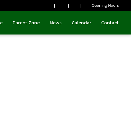
|
|
|
Opening Hours
ne
Parent Zone
News
Calendar
Contact