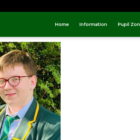
Home
Information
Pupil Zo