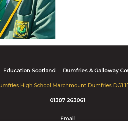
Education Scotland
Dumfries & Galloway Co
umfries High School Marchmount Dumfries DG1 1
01387 263061
Email