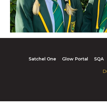
Satchel One
Glow Portal
SQA
D