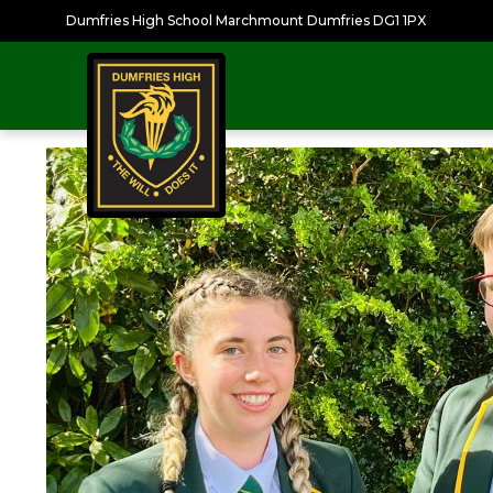
Dumfries High School Marchmount Dumfries DG1 1PX