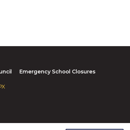
uncil
Emergency School Closures
PX