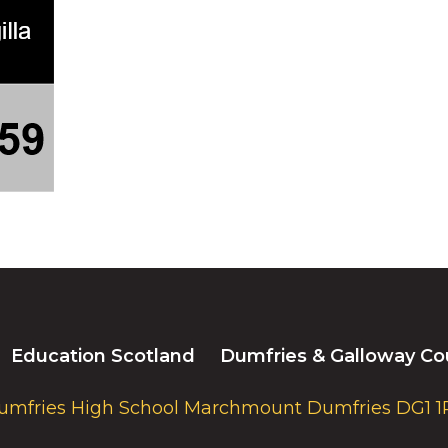
Education Scotland
Dumfries & Galloway Co
umfries High School Marchmount Dumfries DG1 1