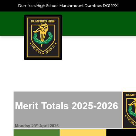
Dumfries High School Marchmount Dumfries DG1 1PX