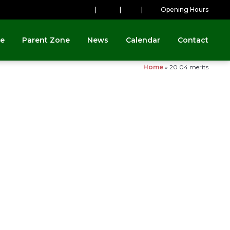
|
|
|
Opening Hours
ne
Parent Zone
News
Calendar
Contact
Home
»
20 04 merits