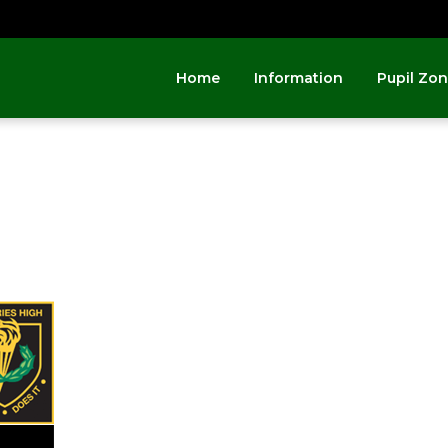
Home
Information
Pupil Zo