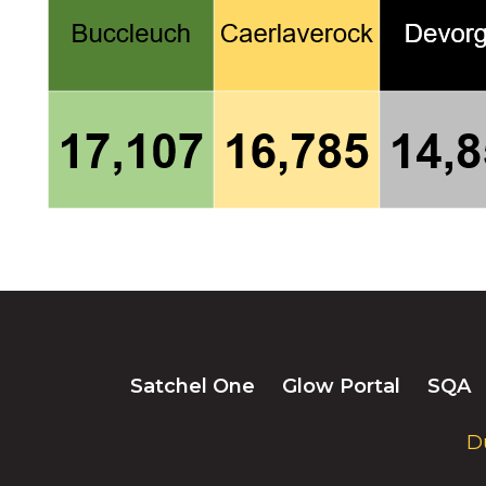
Satchel One
Glow Portal
SQA
D