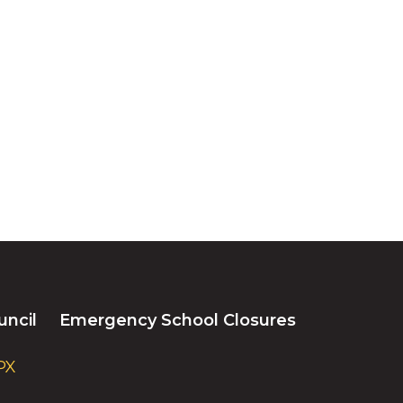
uncil
Emergency School Closures
PX