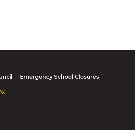
uncil
Emergency School Closures
PX