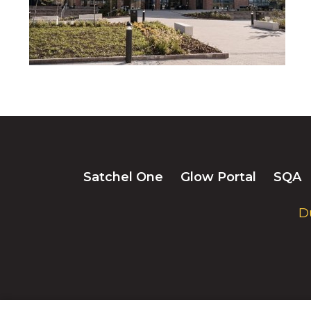
Satchel One
Glow Portal
SQA
D