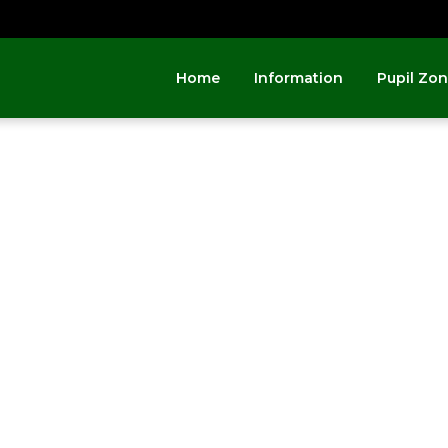
Home
Information
Pupil Zo