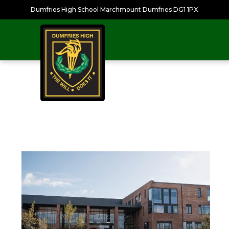
Dumfries High School Marchmount Dumfries DG1 1PX