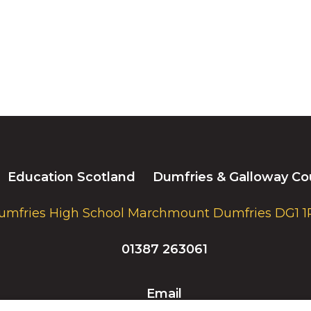
Education Scotland
Dumfries & Galloway Co
umfries High School Marchmount Dumfries DG1 1
01387 263061
Email