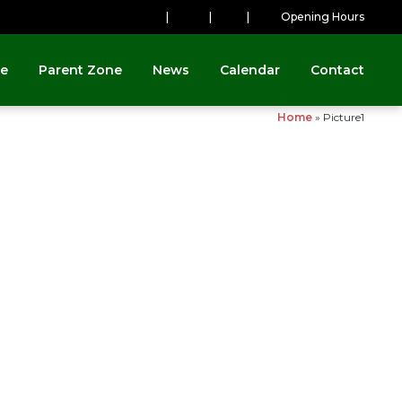
|
|
|
Opening Hours
ne
Parent Zone
News
Calendar
Contact
Home
»
Picture1