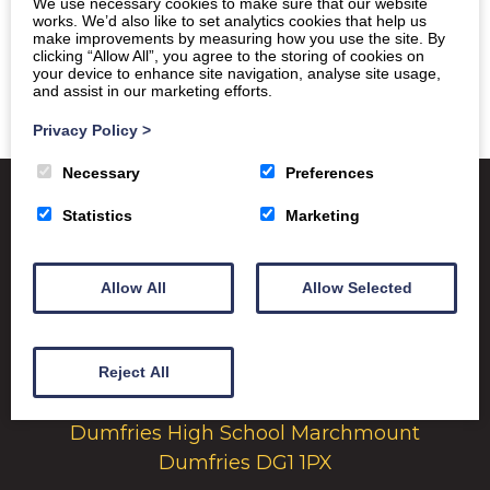
We use necessary cookies to make sure that our website
works. We’d also like to set analytics cookies that help us
make improvements by measuring how you use the site. By
clicking “Allow All”, you agree to the storing of cookies on
your device to enhance site navigation, analyse site usage,
and assist in our marketing efforts.
Privacy Policy
>
Necessary
Preferences
Statistics
Marketing
Satchel One
Glow Portal
SQA
Allow All
Allow Selected
Education Scotland
Dumfries & Galloway Council
Reject All
Emergency School Closures
Dumfries High School Marchmount
Dumfries DG1 1PX