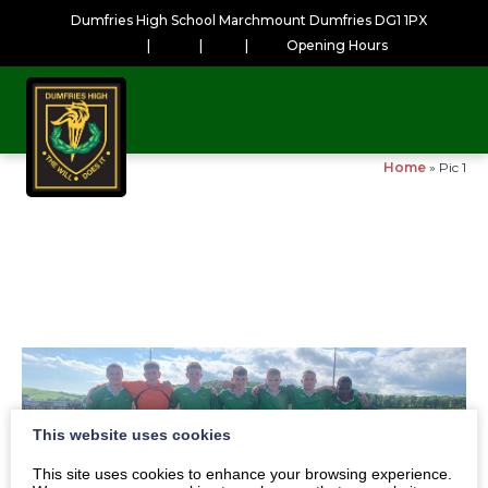
Dumfries High School Marchmount Dumfries DG1 1PX
|
|
|
Opening Hours
Home
»
Pic 1
This website uses cookies
This site uses cookies to enhance your browsing experience.